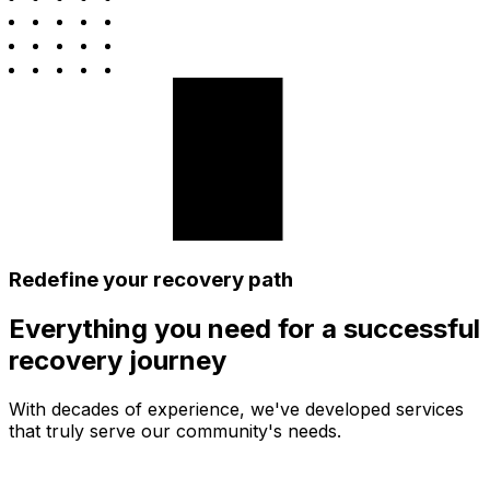
Redefine your recovery path
Everything you need for a successful
recovery journey
With decades of experience, we've developed services
that truly serve our community's needs.