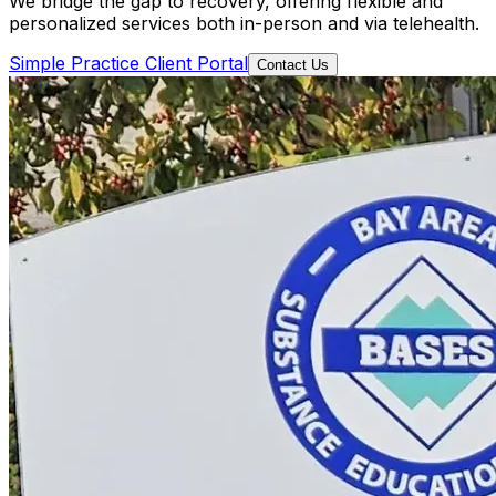
We bridge the gap to recovery, offering flexible and
personalized services both in-person and via telehealth.
Simple Practice Client Portal
Contact Us