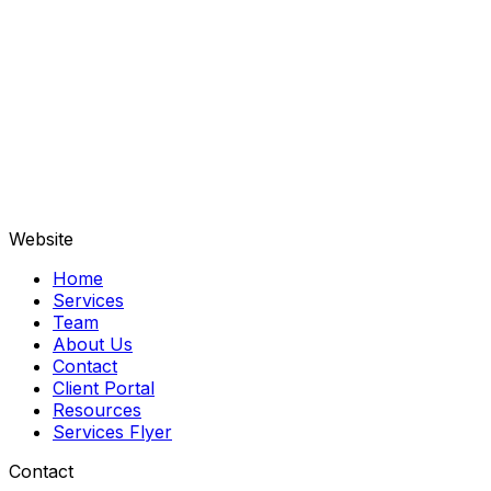
Contribute $100 or more to support our vital 
services.
Amount
Kindly enter your donation amount.
Donate Now
Thank you letters sent to all our donors.
Website
Home
Services
Team
About Us
Contact
Client Portal
Resources
Services Flyer
Contact