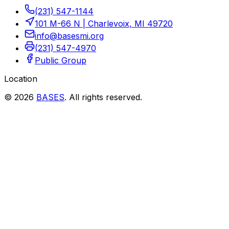
(231) 547-1144
101 M-66 N
|
Charlevoix, MI 49720
info@basesmi.org
(231) 547-4970
Public Group
Location
©
2026
BASES
.
All rights reserved.