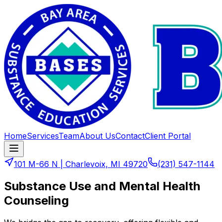
Home
Services
Team
About Us
Contact
Client Portal
101 M-66 N
|
Charlevoix, MI 49720
(231) 547-1144
Substance Use and Mental Health
Counseling