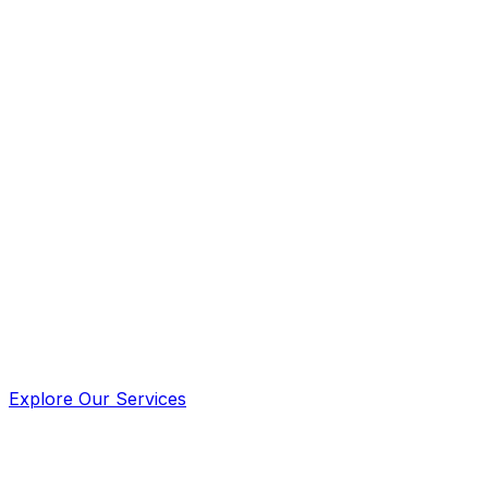
For drug testing services go to
www.midrugtest.com
Explore Our Services